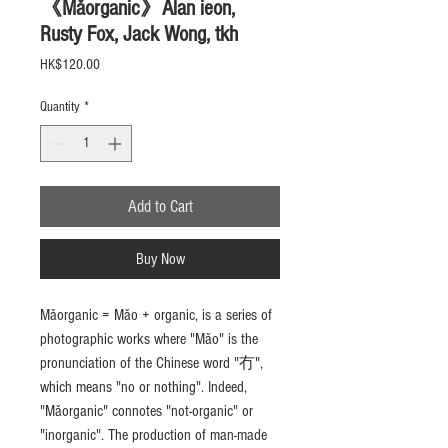
《Mǎorganic》Alan ieon,
Rusty Fox, Jack Wong, tkh
Price
HK$120.00
Quantity
*
Add to Cart
Buy Now
Mǎorganic = Mǎo + organic, is a series of
photographic works where "Mǎo" is the
pronunciation of the Chinese word "冇",
which means "no or nothing". Indeed,
"Mǎorganic" connotes "not-organic" or
"inorganic". The production of man-made