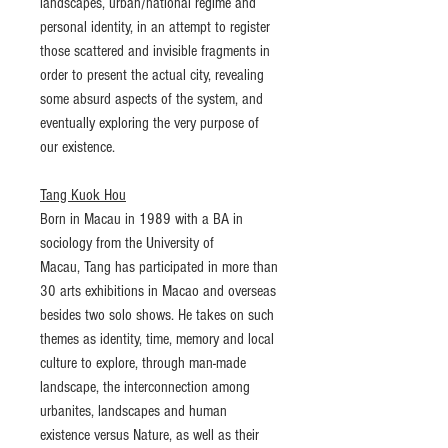
landscapes, urban/national regime and
personal identity, in an attempt to register
those scattered and invisible fragments in
order to present the actual city, revealing
some absurd aspects of the system, and
eventually exploring the very purpose of
our existence.
Tang Kuok Hou
Born in Macau in 1989 with a BA in
sociology from the University of
Macau, Tang has participated in more than
30 arts exhibitions in Macao and overseas
besides two solo shows. He takes on such
themes as identity, time, memory and local
culture to explore, through man-made
landscape, the interconnection among
urbanites, landscapes and human
existence versus Nature, as well as their