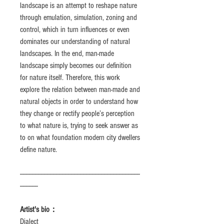
landscape is an attempt to reshape nature
through emulation, simulation, zoning and
control, which in turn influences or even
dominates our understanding of natural
landscapes. In the end, man-made
landscape simply becomes our definition
for nature itself. Therefore, this work
explore the relation between man-made and
natural objects in order to understand how
they change or rectify people’s perception
to what nature is, trying to seek answer as
to on what foundation modern city dwellers
define nature.
--------------------------------------------------------------------------------
------------
Artist's bio：
Dialect