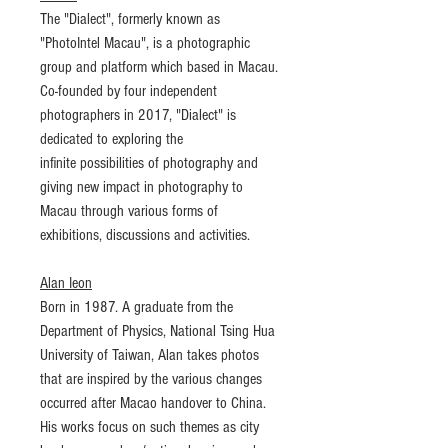
The "Dialect", formerly known as
"PhotoIntel Macau", is a photographic
group and platform which based in Macau.
Co-founded by four independent
photographers in 2017, "Dialect" is
dedicated to exploring the
infinite possibilities of photography and
giving new impact in photography to
Macau through various forms of
exhibitions, discussions and activities.
Alan Ieon
Born in 1987. A graduate from the
Department of Physics, National Tsing Hua
University of Taiwan, Alan takes photos
that are inspired by the various changes
occurred after Macao handover to China.
His works focus on such themes as city