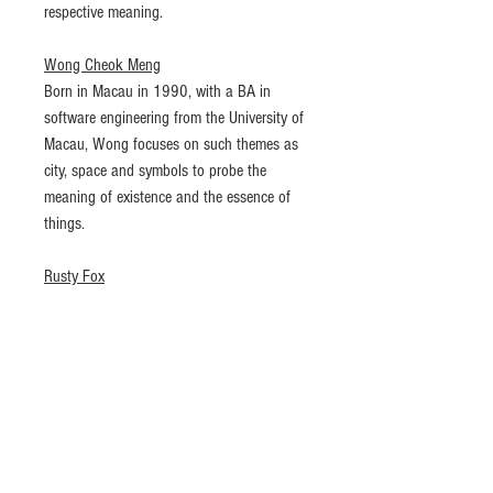
respective meaning.
Wong Cheok Meng
Born in Macau in 1990, with a BA in
software engineering from the University of
Macau, Wong focuses on such themes as
city, space and symbols to probe the
meaning of existence and the essence of
things.
Rusty Fox
Born in Macau in 1991, Rusty got a BA in
photography and a MA in documentary
photography in Newport, U.K. and he
believes documentary photography has no
expressional limits. He likes to observe
urban balances and imbalances, being
especially interested in the often neglected
relations